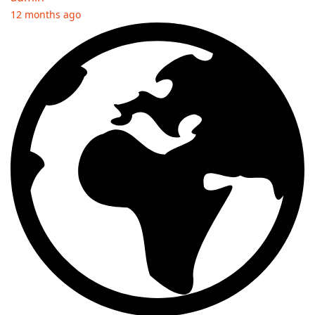
12 months ago