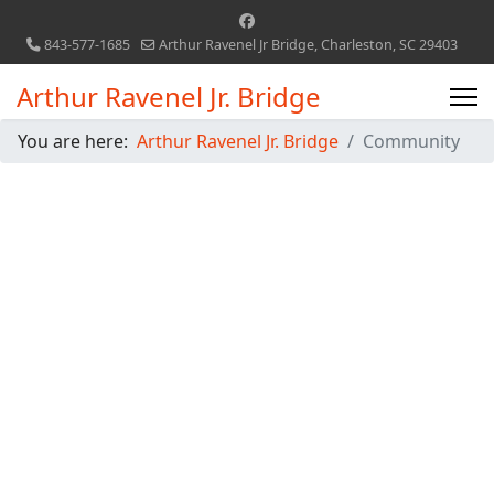
843-577-1685
Arthur Ravenel Jr Bridge, Charleston, SC 29403
Arthur Ravenel Jr. Bridge
You are here:
Arthur Ravenel Jr. Bridge
Community